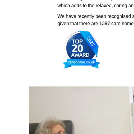
which adds to the relaxed, caring 
We have recently been recognised 
given that there are 1397 care homes 