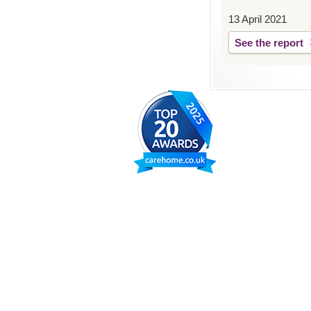
13 April 2021
See the report