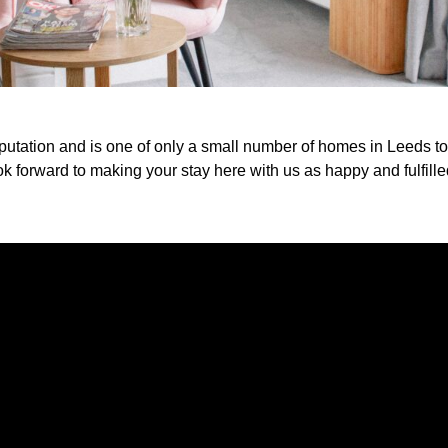
eputation and is one of only a small number of homes in Leeds 
k forward to making your stay here with us as happy and fulfille