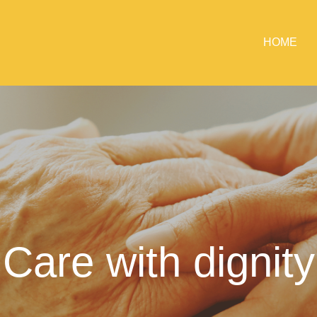
HOME
Care with dignity