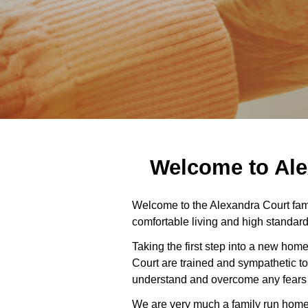
Welcome to Ale
Welcome to the Alexandra Court fam
comfortable living and high standard
Taking the first step into a new home
Court are trained and sympathetic to
understand and overcome any fears or
We are very much a family run home w