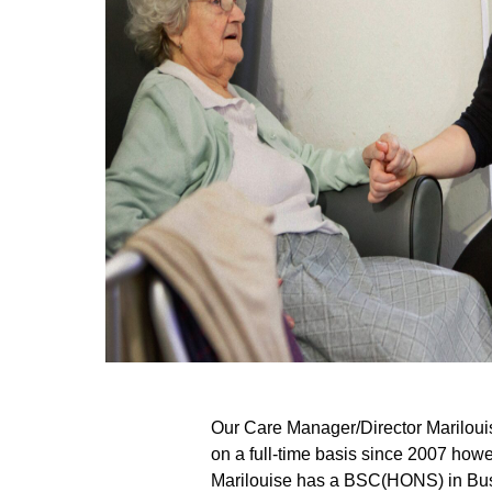
Our Care Manager/Director Marilouis
on a full-time basis since 2007 how
Marilouise has a BSC(HONS) in Bus