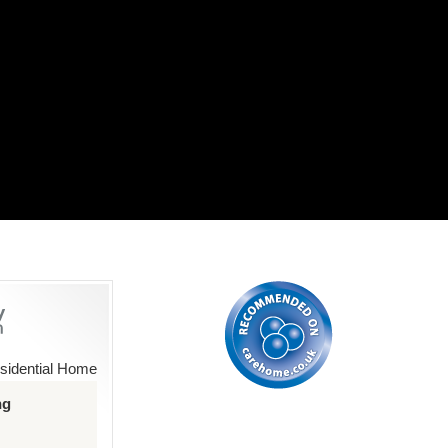
sidential Home
ng