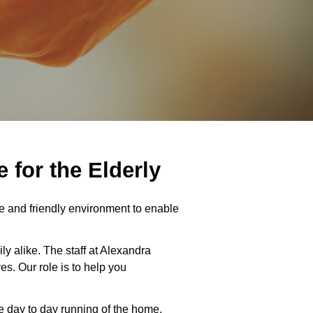
for the Elderly
 and friendly environment to enable
ly alike. The staff at Alexandra
s. Our role is to help you
e day to day running of the home,