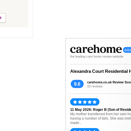
the leading care home review website
Alexandra Court Residential
carehome.co.uk Review Sco
9.6
20 reviews
11 May 2026: Roger B (Son of Resid
My mother transferred from her own h
having a number of falls. She was imm
made...