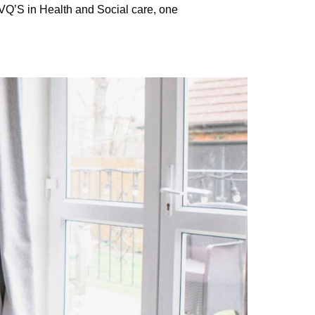
NVQ’S in Health and Social care, one