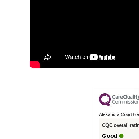
Alexandra Court Re
CQC overall rati
Good