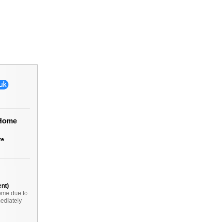
 Home
re
ent)
ome due to
ediately