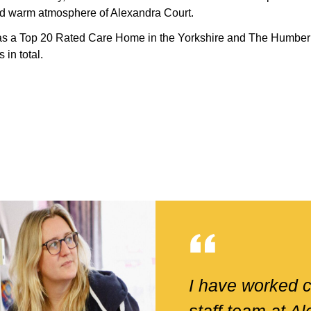
and warm atmosphere of Alexandra Court.
as a Top 20 Rated Care Home in the Yorkshire and The Humber
in total.
I have worked c