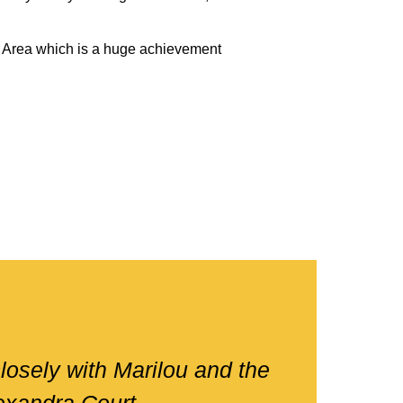
 Area which is a huge achievement
losely with Marilou and the