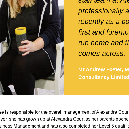
staff team at A
professionally 
recently as a c
first and foremo
run home and th
comes across.
Mr Andrew Foster, M
Consultancy Limite
e is responsible for the overall management of Alexandra Cour
ever, she has grown up at Alexandra Court as her parents opene
iness Management and has also completed her Level 5 qualific