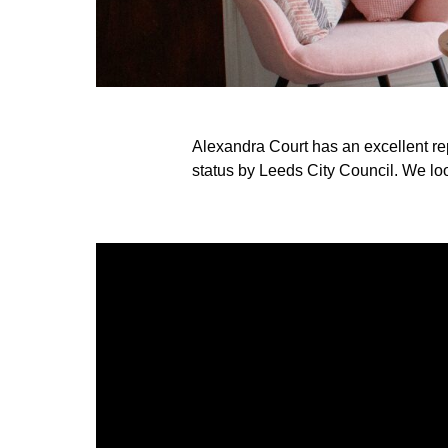
Alexandra Court has an excellent r
status by Leeds City Council. We loo