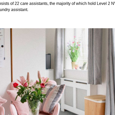
sts of 22 care assistants, the majority of which hold Level 2 
undry assistant.