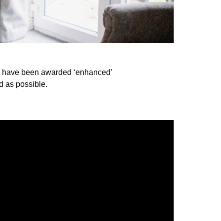
to have been awarded ‘enhanced’
d as possible.