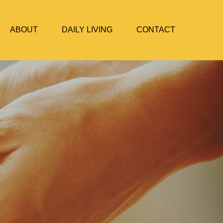
ABOUT
DAILY LIVING
CONTACT