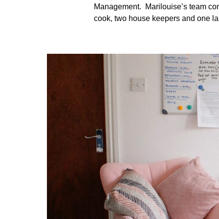
Management. Marilouise’s team consi
cook, two house keepers and one la