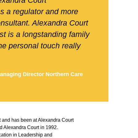
lexandra Court
as a regulator and more
onsultant. Alexandra Court
st is a longstanding family
e personal touch really
anaging Director Northern Care
d
t and has been at Alexandra Court
d Alexandra Court in 1992.
ation in Leadership and