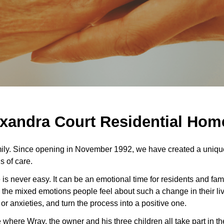
xandra Court Residential Home 
ily. Since opening in November 1992, we have created a unique
s of care.
 is never easy. It can be an emotional time for residents and fami
 the mixed emotions people feel about such a change in their live
 anxieties, and turn the process into a positive one.
here Wray, the owner and his three children all take part in th